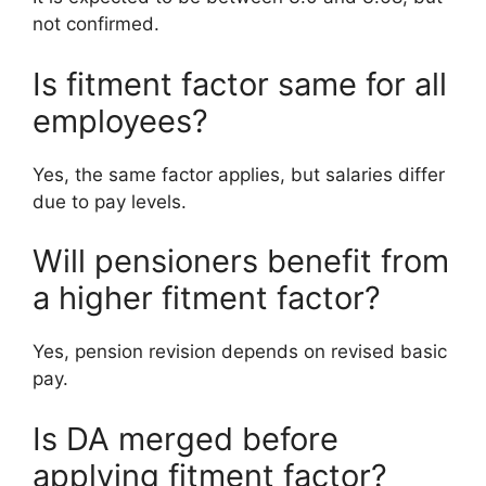
not confirmed.
Is fitment factor same for all
employees?
Yes, the same factor applies, but salaries differ
due to pay levels.
Will pensioners benefit from
a higher fitment factor?
Yes, pension revision depends on revised basic
pay.
Is DA merged before
applying fitment factor?