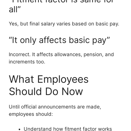
all”
Yes, but final salary varies based on basic pay.
“It only affects basic pay”
Incorrect. It affects allowances, pension, and
increments too.
What Employees
Should Do Now
Until official announcements are made,
employees should:
Understand how fitment factor works