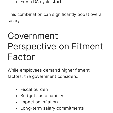
Fresh DA cycle starts
This combination can significantly boost overall
salary.
Government
Perspective on Fitment
Factor
While employees demand higher fitment
factors, the government considers:
Fiscal burden
Budget sustainability
Impact on inflation
Long-term salary commitments