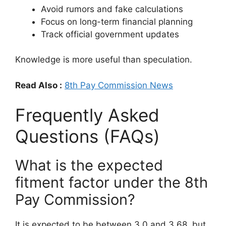
Avoid rumors and fake calculations
Focus on long-term financial planning
Track official government updates
Knowledge is more useful than speculation.
Read Also :
8th Pay Commission News
Frequently Asked
Questions (FAQs)
What is the expected
fitment factor under the 8th
Pay Commission?
It is expected to be between 3.0 and 3.68, but