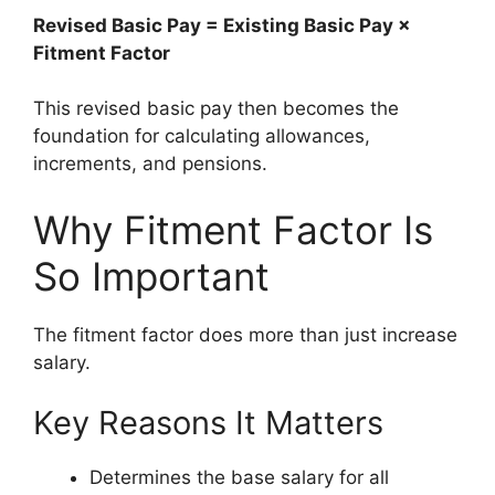
Revised Basic Pay = Existing Basic Pay ×
Fitment Factor
This revised basic pay then becomes the
foundation for calculating allowances,
increments, and pensions.
Why Fitment Factor Is
So Important
The fitment factor does more than just increase
salary.
Key Reasons It Matters
Determines the base salary for all