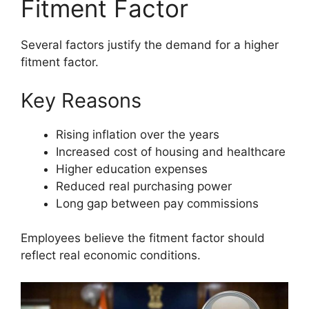
Fitment Factor
Several factors justify the demand for a higher
fitment factor.
Key Reasons
Rising inflation over the years
Increased cost of housing and healthcare
Higher education expenses
Reduced real purchasing power
Long gap between pay commissions
Employees believe the fitment factor should
reflect real economic conditions.