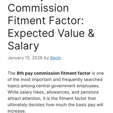
Commission
Fitment Factor:
Expected Value &
Salary
January 15, 2026
by
8pcln
The
8th pay commission fitment factor
is one
of the most important and frequently searched
topics among central government employees.
While salary hikes, allowances, and pensions
attract attention, it is the fitment factor that
ultimately decides how much the basic pay will
increase.