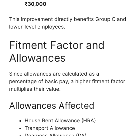
₹30,000
This improvement directly benefits Group C and
lower-level employees.
Fitment Factor and
Allowances
Since allowances are calculated as a
percentage of basic pay, a higher fitment factor
multiplies their value.
Allowances Affected
House Rent Allowance (HRA)
Transport Allowance
Dearness Allowance (DA)