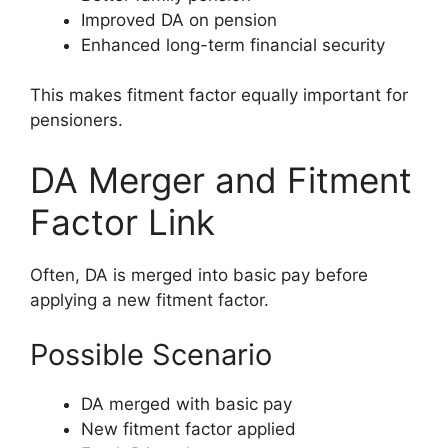
Improved DA on pension
Enhanced long-term financial security
This makes fitment factor equally important for
pensioners.
DA Merger and Fitment
Factor Link
Often, DA is merged into basic pay before
applying a new fitment factor.
Possible Scenario
DA merged with basic pay
New fitment factor applied