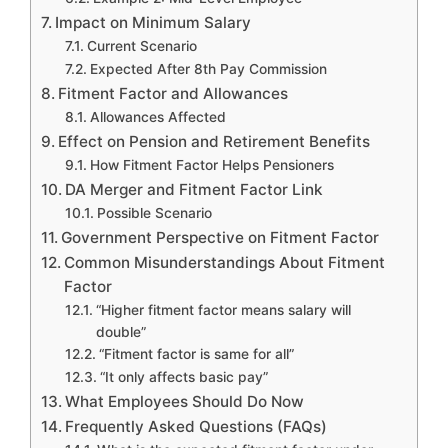
Impact on Minimum Salary
Current Scenario
Expected After 8th Pay Commission
Fitment Factor and Allowances
Allowances Affected
Effect on Pension and Retirement Benefits
How Fitment Factor Helps Pensioners
DA Merger and Fitment Factor Link
Possible Scenario
Government Perspective on Fitment Factor
Common Misunderstandings About Fitment
Factor
“Higher fitment factor means salary will
double”
“Fitment factor is same for all”
“It only affects basic pay”
What Employees Should Do Now
Frequently Asked Questions (FAQs)