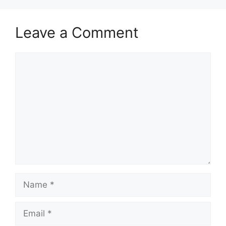
Leave a Comment
Comment
Name
Email