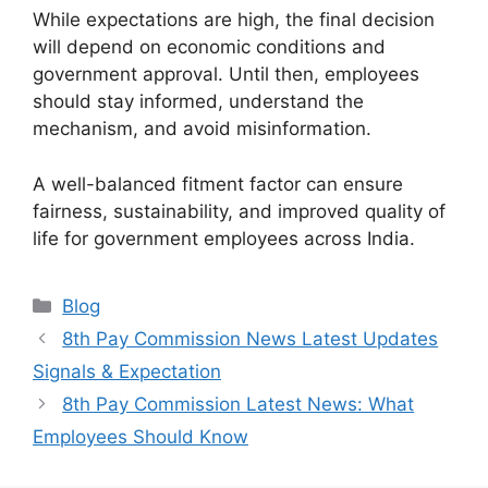
While expectations are high, the final decision
will depend on economic conditions and
government approval. Until then, employees
should stay informed, understand the
mechanism, and avoid misinformation.
A well-balanced fitment factor can ensure
fairness, sustainability, and improved quality of
life for government employees across India.
Categories
Blog
8th Pay Commission News Latest Updates
Signals & Expectation
8th Pay Commission Latest News: What
Employees Should Know