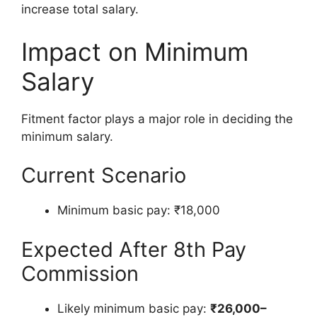
increase total salary.
Impact on Minimum
Salary
Fitment factor plays a major role in deciding the
minimum salary.
Current Scenario
Minimum basic pay: ₹18,000
Expected After 8th Pay
Commission
Likely minimum basic pay:
₹26,000–