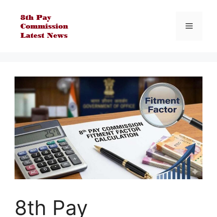
Skip
to
Menu
content
8th Pay