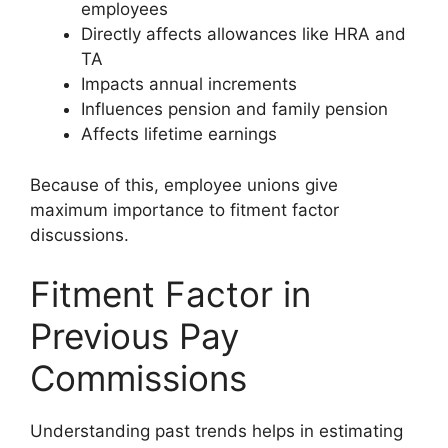
employees
Directly affects allowances like HRA and
TA
Impacts annual increments
Influences pension and family pension
Affects lifetime earnings
Because of this, employee unions give
maximum importance to fitment factor
discussions.
Fitment Factor in
Previous Pay
Commissions
Understanding past trends helps in estimating