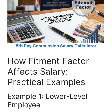
8th Pay Commission Salary Calculator
How Fitment Factor
Affects Salary:
Practical Examples
Example 1: Lower-Level
Employee