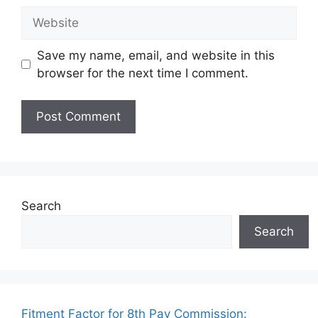
Website
Save my name, email, and website in this
browser for the next time I comment.
Search
Search
Fitment Factor for 8th Pay Commission: