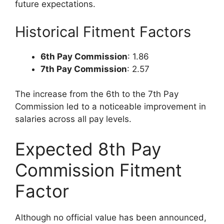
future expectations.
Historical Fitment Factors
6th Pay Commission
: 1.86
7th Pay Commission
: 2.57
The increase from the 6th to the 7th Pay
Commission led to a noticeable improvement in
salaries across all pay levels.
Expected 8th Pay
Commission Fitment
Factor
Although no official value has been announced,