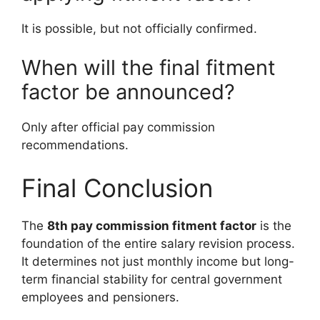
It is possible, but not officially confirmed.
When will the final fitment
factor be announced?
Only after official pay commission
recommendations.
Final Conclusion
The
8th pay commission fitment factor
is the
foundation of the entire salary revision process.
It determines not just monthly income but long-
term financial stability for central government
employees and pensioners.