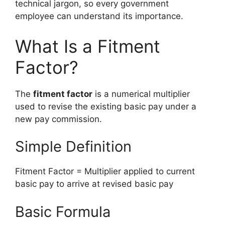
technical jargon, so every government
employee can understand its importance.
What Is a Fitment
Factor?
The
fitment factor
is a numerical multiplier
used to revise the existing basic pay under a
new pay commission.
Simple Definition
Fitment Factor = Multiplier applied to current
basic pay to arrive at revised basic pay
Basic Formula