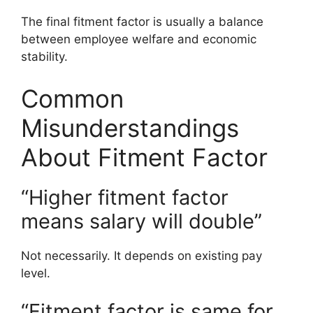
The final fitment factor is usually a balance
between employee welfare and economic
stability.
Common
Misunderstandings
About Fitment Factor
“Higher fitment factor
means salary will double”
Not necessarily. It depends on existing pay
level.
“Fitment factor is same for