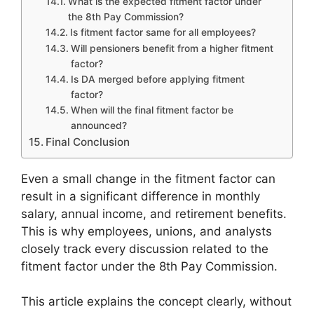
What is the expected fitment factor under
the 8th Pay Commission?
Is fitment factor same for all employees?
Will pensioners benefit from a higher fitment
factor?
Is DA merged before applying fitment
factor?
When will the final fitment factor be
announced?
Final Conclusion
Even a small change in the fitment factor can
result in a significant difference in monthly
salary, annual income, and retirement benefits.
This is why employees, unions, and analysts
closely track every discussion related to the
fitment factor under the 8th Pay Commission.
This article explains the concept clearly, without