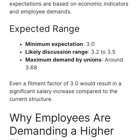
expectations are based on economic indicators
and employee demands.
Expected Range
Minimum expectation
: 3.0
Likely discussion range
: 3.2 to 3.5
Maximum demand by unions
: Around
3.68
Even a fitment factor of 3.0 would result in a
significant salary increase compared to the
current structure.
Why Employees Are
Demanding a Higher