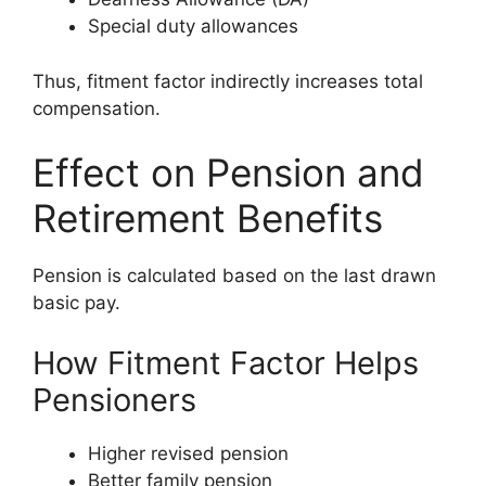
Special duty allowances
Thus, fitment factor indirectly increases total
compensation.
Effect on Pension and
Retirement Benefits
Pension is calculated based on the last drawn
basic pay.
How Fitment Factor Helps
Pensioners
Higher revised pension
Better family pension