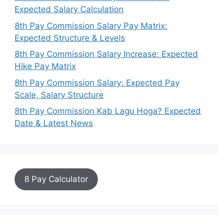
Expected Salary Calculation
8th Pay Commission Salary Pay Matrix:
Expected Structure & Levels
8th Pay Commission Salary Increase: Expected
Hike Pay Matrix
8th Pay Commission Salary: Expected Pay
Scale, Salary Structure
8th Pay Commission Kab Lagu Hoga? Expected
Date & Latest News
8 Pay Calculator