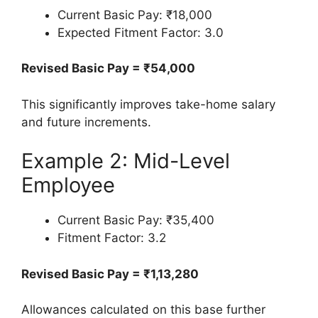
Current Basic Pay: ₹18,000
Expected Fitment Factor: 3.0
Revised Basic Pay = ₹54,000
This significantly improves take-home salary
and future increments.
Example 2: Mid-Level
Employee
Current Basic Pay: ₹35,400
Fitment Factor: 3.2
Revised Basic Pay = ₹1,13,280
Allowances calculated on this base further