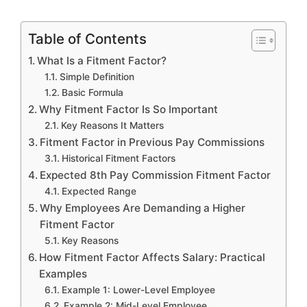
Table of Contents
What Is a Fitment Factor?
Simple Definition
Basic Formula
Why Fitment Factor Is So Important
Key Reasons It Matters
Fitment Factor in Previous Pay Commissions
Historical Fitment Factors
Expected 8th Pay Commission Fitment Factor
Expected Range
Why Employees Are Demanding a Higher
Fitment Factor
Key Reasons
How Fitment Factor Affects Salary: Practical
Examples
Example 1: Lower-Level Employee
Example 2: Mid-Level Employee