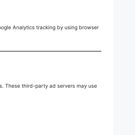
oogle Analytics tracking by using browser
s. These third-party ad servers may use