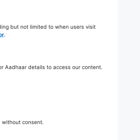
ing but not limited to when users visit
or
.
r Aadhaar details to access our content.
 without consent.