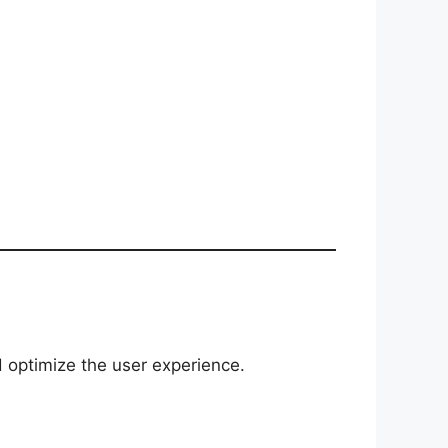
d optimize the user experience.