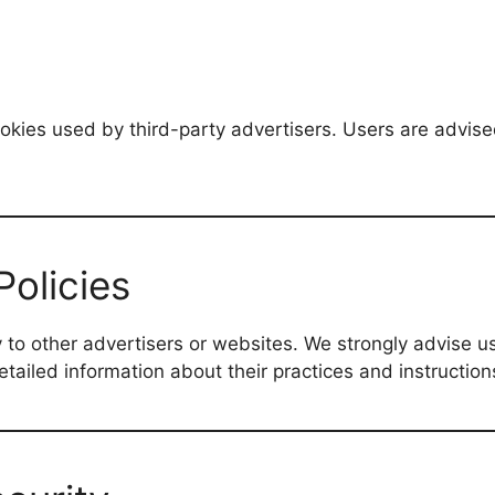
okies used by third-party advertisers. Users are advise
Policies
 to other advertisers or websites. We strongly advise us
detailed information about their practices and instruction