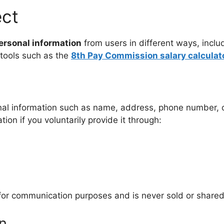
ect
ersonal information
from users in different ways, includ
 tools such as the
8th Pay Commission salary calculat
nal information such as name, address, phone number, o
on if you voluntarily provide it through:
 for communication purposes and is never sold or shared
n