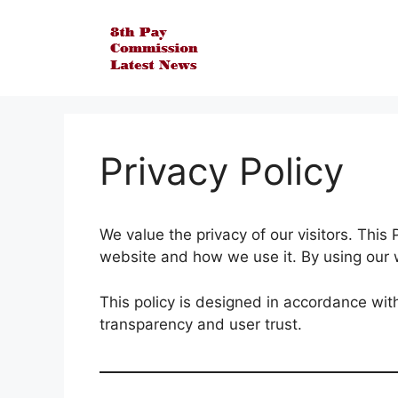
Skip
to
content
Privacy Policy
We value the privacy of our visitors. This
website and how we use it. By using our w
This policy is designed in accordance wit
transparency and user trust.