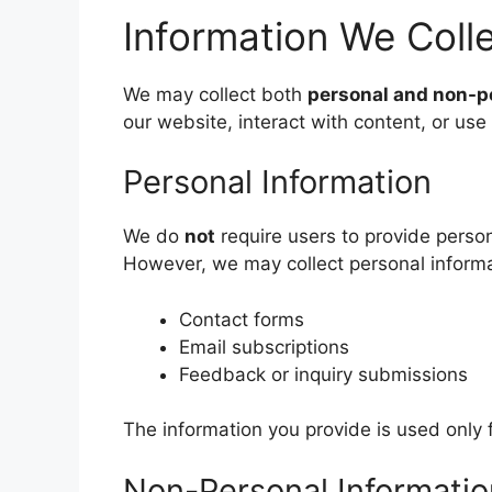
Information We Coll
We may collect both
personal and non-p
our website, interact with content, or use
Personal Information
We do
not
require users to provide perso
However, we may collect personal informati
Contact forms
Email subscriptions
Feedback or inquiry submissions
The information you provide is used only
Non-Personal Informatio