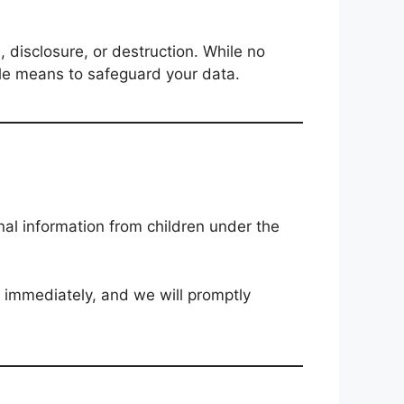
 disclosure, or destruction. While no
ble means to safeguard your data.
nal information from children under the
s immediately, and we will promptly