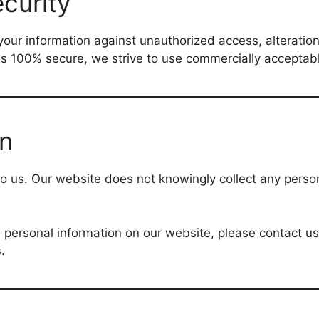
curity
ur information against unauthorized access, alteration,
 is 100% secure, we strive to use commercially accepta
on
 to us. Our website does not knowingly collect any perso
ed personal information on our website, please contact u
.