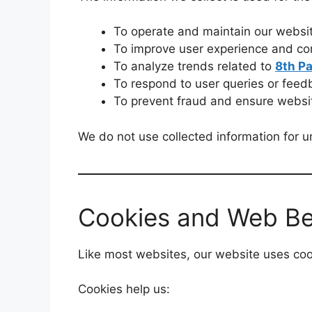
To operate and maintain our websi
To improve user experience and con
To analyze trends related to
8th P
To respond to user queries or feed
To prevent fraud and ensure websit
We do not use collected information for un
Cookies and Web B
Like most websites, our website uses cook
Cookies help us: