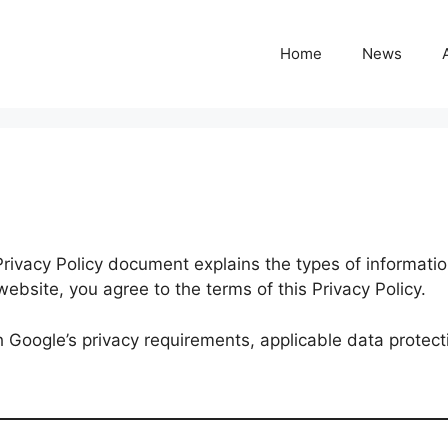
Home
News
 Privacy Policy document explains the types of informati
ebsite, you agree to the terms of this Privacy Policy.
h Google’s privacy requirements, applicable data protect