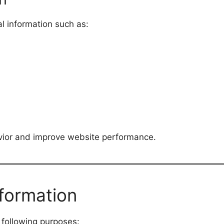
l information such as:
vior and improve website performance.
formation
 following purposes: