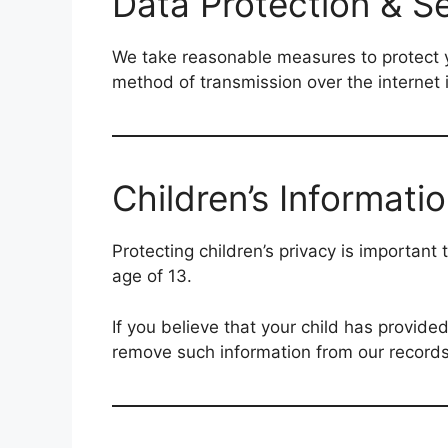
Data Protection & Se
We take reasonable measures to protect yo
method of transmission over the internet
Children’s Informati
Protecting children’s privacy is important
age of 13.
If you believe that your child has provid
remove such information from our records