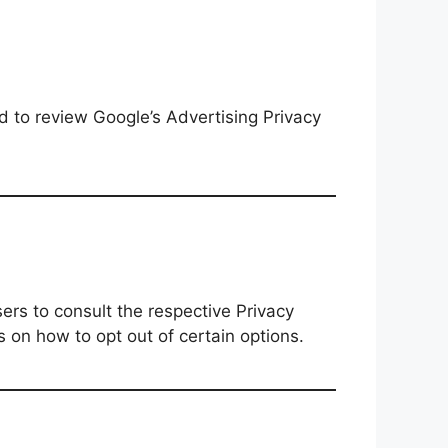
d to review Google’s Advertising Privacy
ers to consult the respective Privacy
s on how to opt out of certain options.