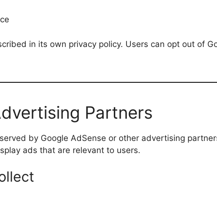
nce
ribed in its own privacy policy. Users can opt out of G
vertising Partners
served by Google AdSense or other advertising partner
splay ads that are relevant to users.
llect