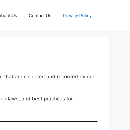
About Us
Contact Us
Privacy Policy
on that are collected and recorded by our
ion laws, and best practices for