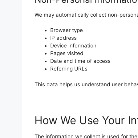
We may automatically collect non-persona
Browser type
IP address
Device information
Pages visited
Date and time of access
Referring URLs
This data helps us understand user beha
How We Use Your In
The information we collect is used for the