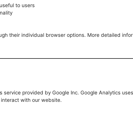
seful to users
nality
ugh their individual browser options. More detailed i
cs service provided by Google Inc. Google Analytics uses
interact with our website.