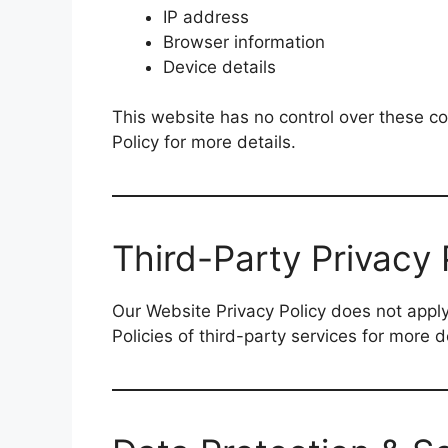
IP address
Browser information
Device details
This website has no control over these co
Policy for more details.
Third-Party Privacy 
Our Website Privacy Policy does not apply
Policies of third-party services for more 