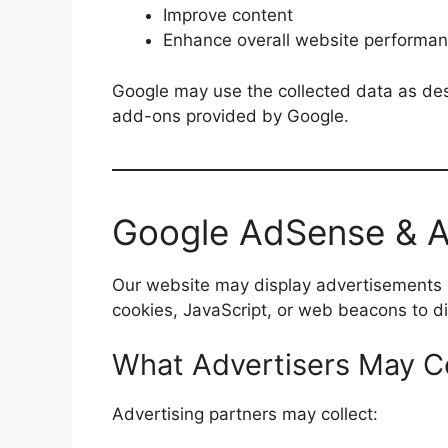
Improve content
Enhance overall website performa
Google may use the collected data as desc
add-ons provided by Google.
Google AdSense & Ad
Our website may display advertisements 
cookies, JavaScript, or web beacons to di
What Advertisers May Co
Advertising partners may collect: