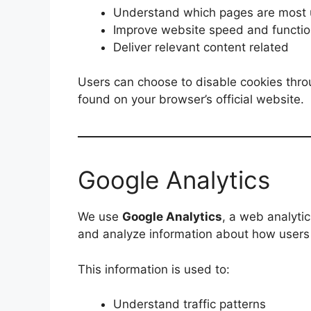
Understand which pages are most u
Improve website speed and functio
Deliver relevant content related
Users can choose to disable cookies thro
found on your browser’s official website.
Google Analytics
We use
Google Analytics
, a web analyti
and analyze information about how users 
This information is used to:
Understand traffic patterns