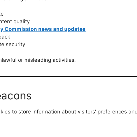
te
tent quality
ay Commission news and updates
back
e security
lawful or misleading activities.
eacons
ies to store information about visitors’ preferences an