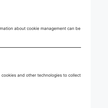
nformation about cookie management can be
 cookies and other technologies to collect