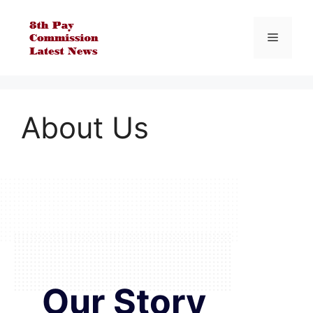
Skip
to
Menu
content
About Us
Our Story