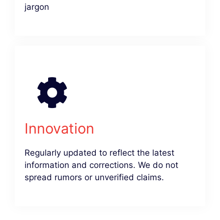
jargon
Innovation
Regularly updated to reflect the latest
information and corrections. We do not
spread rumors or unverified claims.