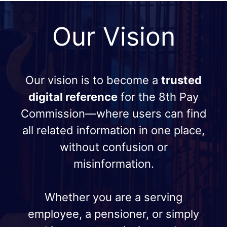
Our Vision
Our vision is to become a
trusted
digital reference
for the 8th Pay
Commission—where users can find
all related information in one place,
without confusion or
misinformation.
Whether you are a serving
employee, a pensioner, or simply