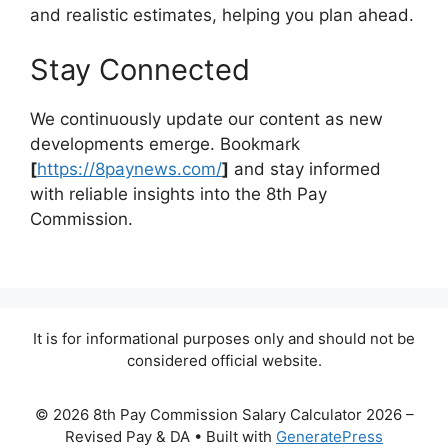
and realistic estimates, helping you plan ahead.
Stay Connected
We continuously update our content as new
developments emerge. Bookmark
[
https://8paynews.com/
]
and stay informed
with reliable insights into the 8th Pay
Commission.
It is for informational purposes only and should not be
considered official website.
© 2026 8th Pay Commission Salary Calculator 2026 –
Revised Pay & DA
• Built with
GeneratePress