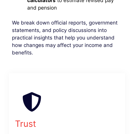
calculators
to estimate revised pay
and pension
We break down official reports, government
statements, and policy discussions into
practical insights that help you understand
how changes may affect your income and
benefits.
Trust