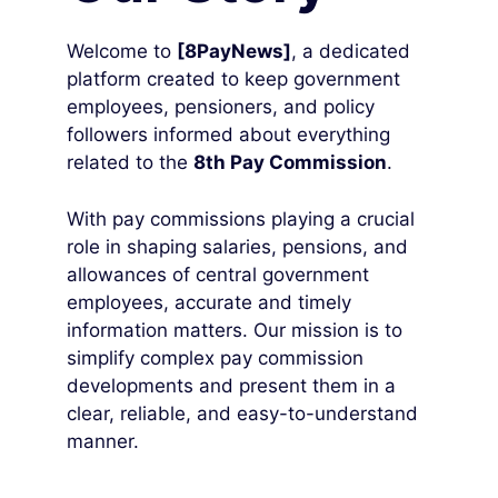
Welcome to
[8PayNews]
, a dedicated
platform created to keep government
employees, pensioners, and policy
followers informed about everything
related to the
8th Pay Commission
.
With pay commissions playing a crucial
role in shaping salaries, pensions, and
allowances of central government
employees, accurate and timely
information matters. Our mission is to
simplify complex pay commission
developments and present them in a
clear, reliable, and easy-to-understand
manner.