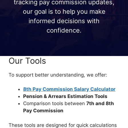
tracking pay commission updates,
our goal is to help you make
informed decisions with
confidence.
Our Tools
To support better understanding, we offer:
8th Pay Commission Salary Calculator
Pension & Arrears Estimation Tools
Comparison tools between
7th and 8th
Pay Commission
These tools are designed for quick calculations