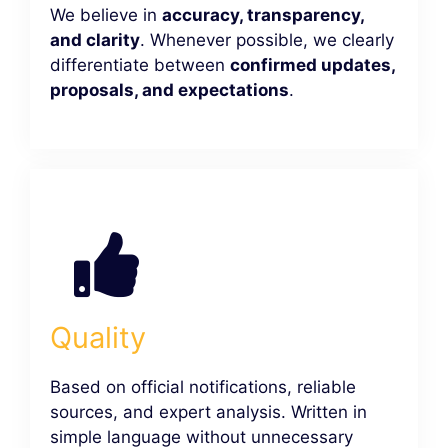
We believe in
accuracy, transparency,
and clarity
. Whenever possible, we clearly
differentiate between
confirmed updates,
proposals, and expectations
.
Quality
Based on official notifications, reliable
sources, and expert analysis. Written in
simple language without unnecessary