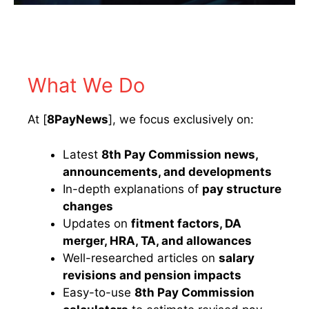
What We Do
At [
8PayNews
], we focus exclusively on:
Latest
8th Pay Commission news,
announcements, and developments
In-depth explanations of
pay structure
changes
Updates on
fitment factors, DA
merger, HRA, TA, and allowances
Well-researched articles on
salary
revisions and pension impacts
Easy-to-use
8th Pay Commission